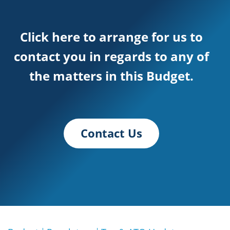
Click here to arrange for us to
contact you in regards to any of
the matters in this Budget.
Contact Us