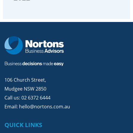
106 Church Street,
Mudgee NSW 2850
Call us:
02 6372 6444
Email:
hello@nortons.com.au
QUICK LINKS