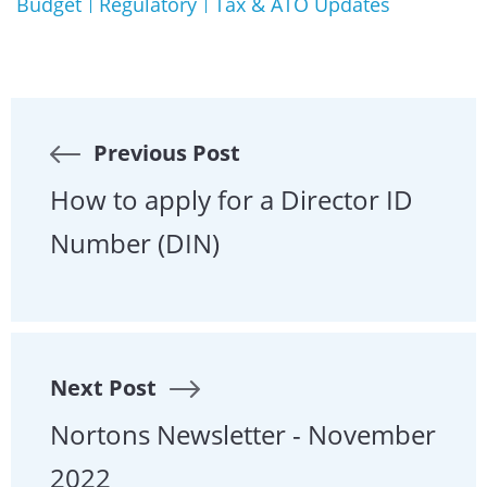
Budget
Regulatory
Tax & ATO Updates
Previous Post
How to apply for a Director ID
Number (DIN)
Next Post
Nortons Newsletter - November
2022