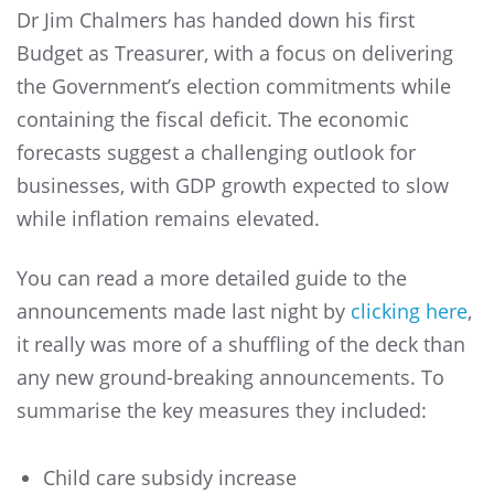
Dr Jim Chalmers has handed down his first
Budget as Treasurer, with a focus on delivering
the Government’s election commitments while
containing the fiscal deficit. The economic
forecasts suggest a challenging outlook for
businesses, with GDP growth expected to slow
while inflation remains elevated.
You can read a more detailed guide to the
announcements made last night by
clicking here
,
it really was more of a shuffling of the deck than
any new ground-breaking announcements. To
summarise the key measures they included:
Child care subsidy increase