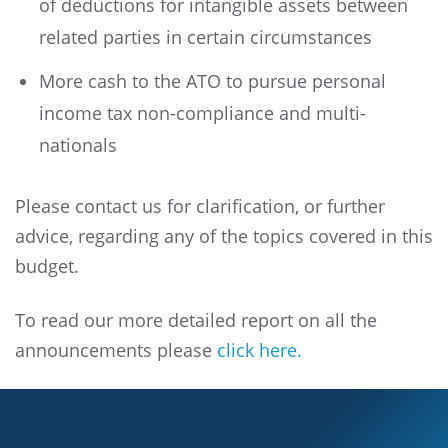
of deductions for intangible assets between
related parties in certain circumstances
More cash to the ATO to pursue personal
income tax non-compliance and multi-
nationals
Please contact us for clarification, or further
advice, regarding any of the topics covered in this
budget.
To read our more detailed report on all the
announcements please
click here.