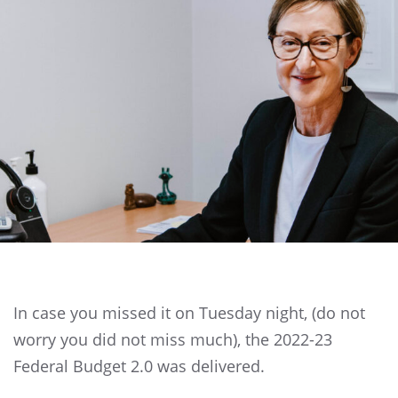
In case you missed it on Tuesday night, (do not
worry you did not miss much), the 2022-23
Federal Budget 2.0 was delivered.