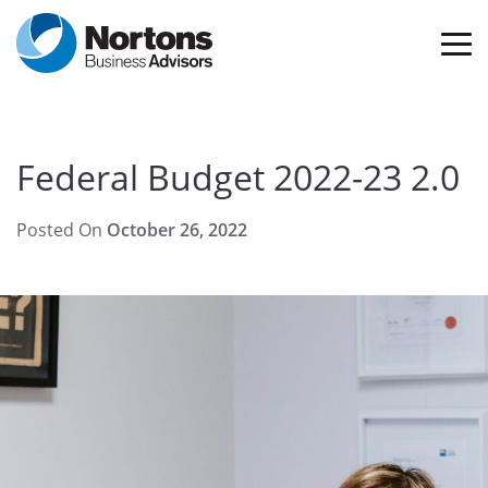
Federal Budget 2022-23 2.0
Posted On
October 26, 2022