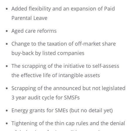
Added flexibility and an expansion of Paid
Parental Leave
Aged care reforms
Change to the taxation of off-market share
buy-back by listed companies
The scrapping of the initiative to self-assess
the effective life of intangible assets
Scrapping of the announced but not legislated
3 year audit cycle for SMSFs
Energy grants for SMEs (but no detail yet)
Tightening of the thin cap rules and the denial