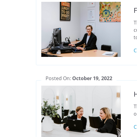
F
T
c
t
C
Posted On:
October 19, 2022
H
T
o
C