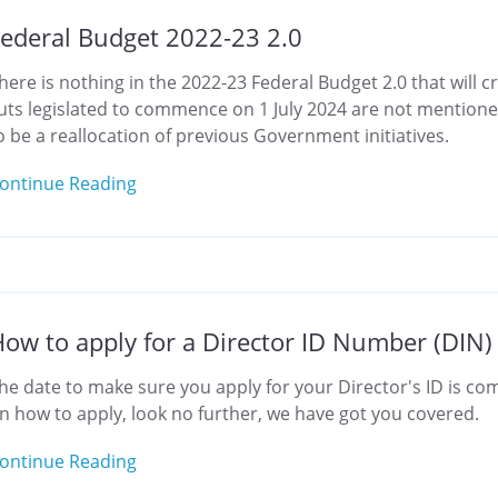
ederal Budget 2022-23 2.0
here is nothing in the 2022-23 Federal Budget 2.0 that will cr
uts legislated to commence on 1 July 2024 are not mentione
o be a reallocation of previous Government initiatives.
ontinue Reading
ow to apply for a Director ID Number (DIN)
he date to make sure you apply for your Director's ID is comi
n how to apply, look no further, we have got you covered.
ontinue Reading