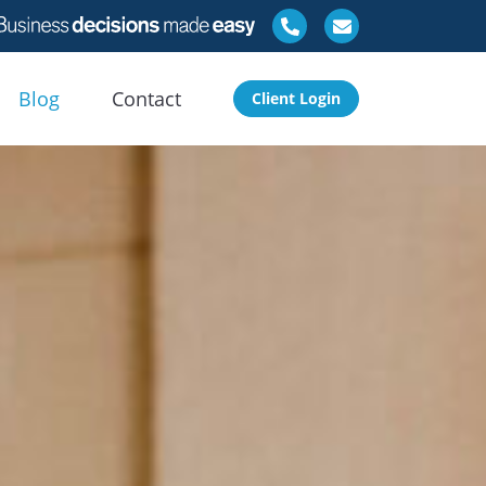
Blog
Contact
Client Login