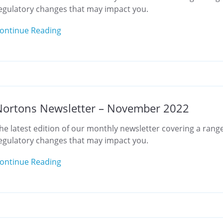
egulatory changes that may impact you.
ontinue Reading
Nortons Newsletter – November 2022
he latest edition of our monthly newsletter covering a range
egulatory changes that may impact you.
ontinue Reading