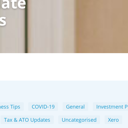
date
s
ess Tips
COVID-19
General
Investment P
Tax & ATO Updates
Uncategorised
Xero