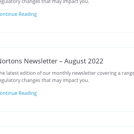
egulatory changes that may impact you.
ontinue Reading
ortons Newsletter – August 2022
he latest edition of our monthly newsletter covering a range
egulatory changes that may impact you.
ontinue Reading