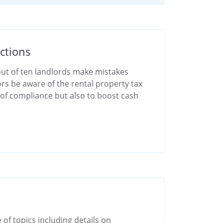
ctions
 out of ten landlords make mistakes
ors be aware of the rental property tax
e of compliance but also to boost cash
 of topics including details on