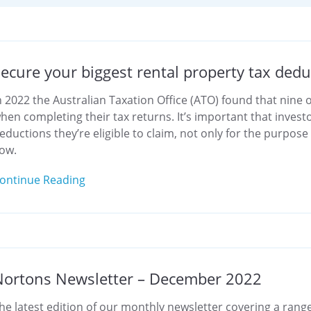
ecure your biggest rental property tax dedu
n 2022 the Australian Taxation Office (ATO) found that nine
hen completing their tax returns. It’s important that invest
eductions they’re eligible to claim, not only for the purpos
low.
ontinue Reading
Nortons Newsletter – December 2022
he latest edition of our monthly newsletter covering a range