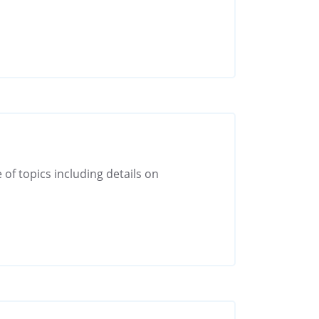
 of topics including details on