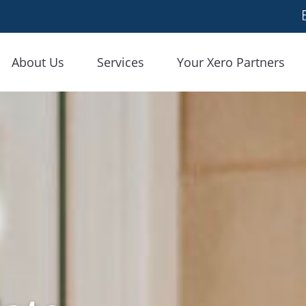
About Us
Services
Your Xero Partners