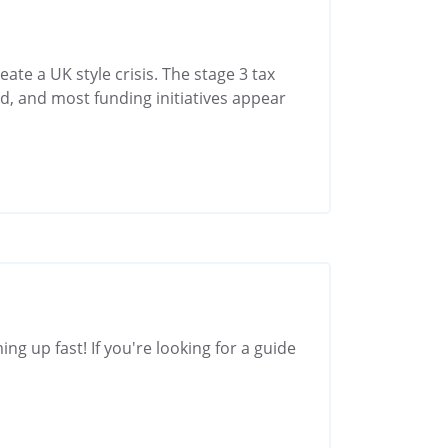
eate a UK style crisis. The stage 3 tax
d, and most funding initiatives appear
ng up fast! If you're looking for a guide