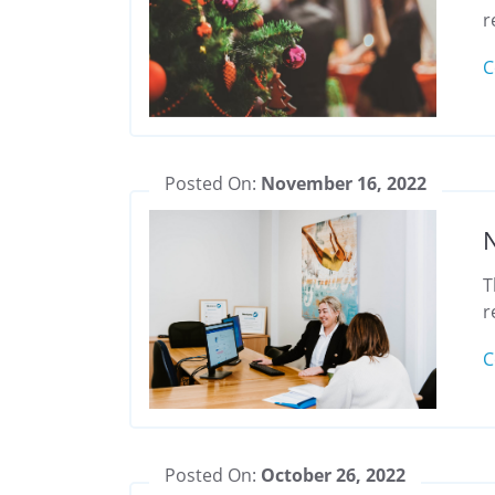
r
C
Posted On:
November 16, 2022
T
r
C
Posted On:
October 26, 2022