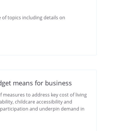
 of topics including details on
get means for business
 measures to address key cost of living
ility, childcare accessibility and
 participation and underpin demand in