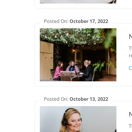
Posted On:
October 17, 2022
N
T
r
C
Posted On:
October 13, 2022
N
T