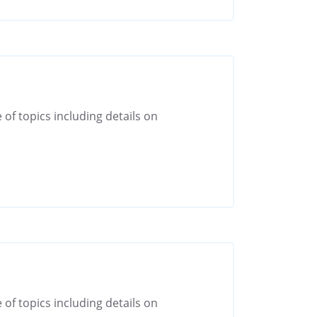
 of topics including details on
 of topics including details on