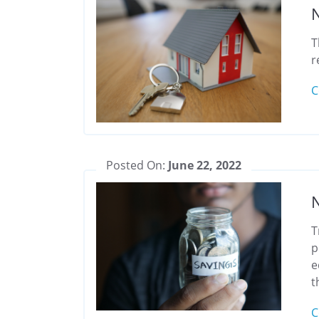
N
T
r
C
Posted On:
June 22, 2022
N
T
p
e
t
C