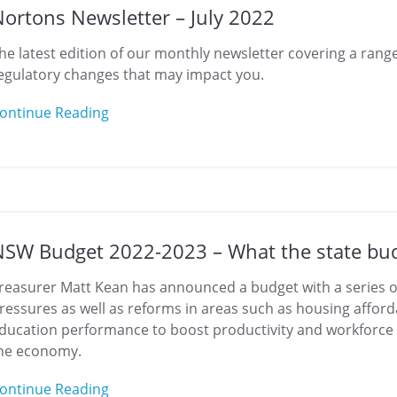
ortons Newsletter – July 2022
he latest edition of our monthly newsletter covering a range
egulatory changes that may impact you.
ontinue Reading
SW Budget 2022-2023 – What the state bud
reasurer Matt Kean has announced a budget with a series of
ressures as well as reforms in areas such as housing affordab
ducation performance to boost productivity and workforce
he economy.
ontinue Reading