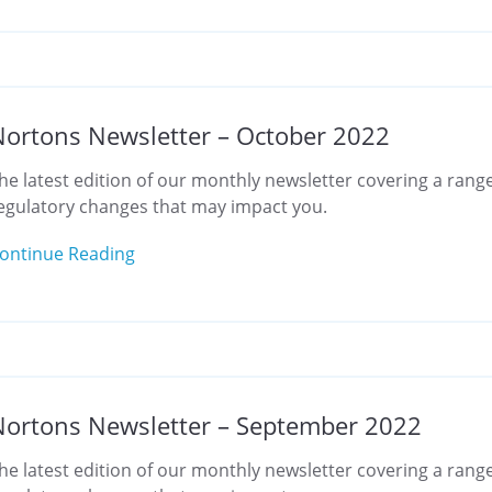
ortons Newsletter – October 2022
he latest edition of our monthly newsletter covering a range
egulatory changes that may impact you.
ontinue Reading
ortons Newsletter – September 2022
he latest edition of our monthly newsletter covering a range