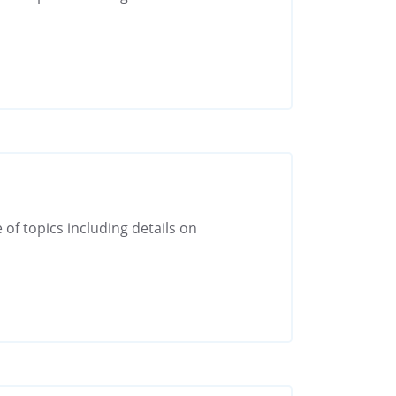
 of topics including details on