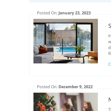
Posted On:
January 23, 2023
S
I
w
d
f
C
Posted On:
December 9, 2022
T