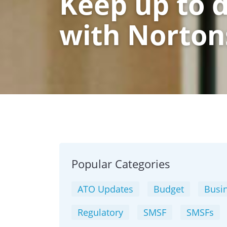
Keep up to 
with Norton
Popular Categories
ATO Updates
Budget
Busin
Regulatory
SMSF
SMSFs