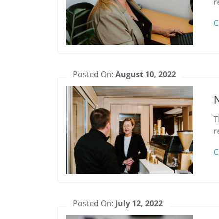
r
C
Posted On:
August 10, 2022
N
T
r
C
Posted On:
July 12, 2022