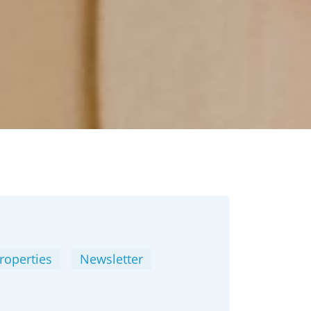
roperties
Newsletter